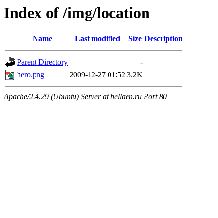
Index of /img/location
Name
Last modified
Size
Description
Parent Directory
-
hero.png
2009-12-27 01:52
3.2K
Apache/2.4.29 (Ubuntu) Server at hellaen.ru Port 80