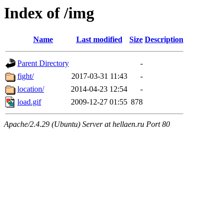
Index of /img
Name
Last modified
Size
Description
Parent Directory
-
fight/
2017-03-31 11:43
-
location/
2014-04-23 12:54
-
load.gif
2009-12-27 01:55
878
Apache/2.4.29 (Ubuntu) Server at hellaen.ru Port 80